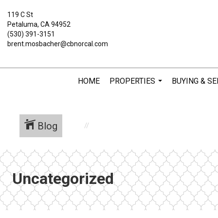
119 C St
Petaluma, CA 94952
(530) 391-3151
brent.mosbacher@cbnorcal.com
HOME
PROPERTIES
BUYING & SE
...
Blog
Uncategorized