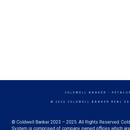
COLDWELL BANKER
- PETALU
© 2026 COLDWELL BANKER REAL ES
© Coldwell Banker 2023 – 2025. All Rights Reserved. Cold
System is comprised of company owned offices which are 