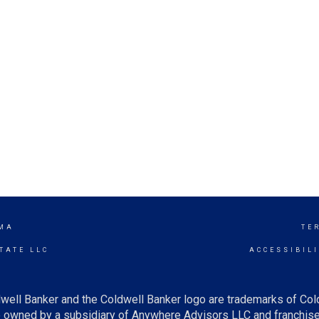
MA
TE
TATE LLC
ACCESSIBIL
well Banker and the Coldwell Banker logo are trademarks of Co
owned by a subsidiary of Anywhere Advisors LLC and franchise