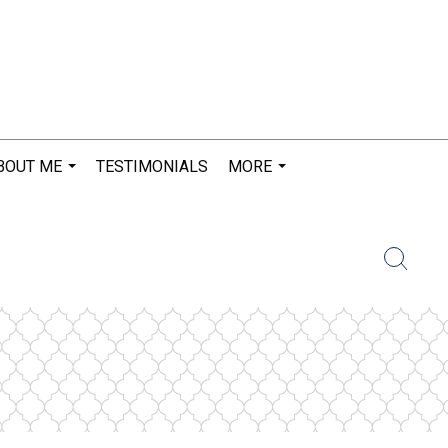
BOUT ME
TESTIMONIALS
MORE
...
...