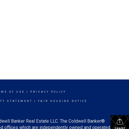
RMS OF USE
|
PRIVACY POLICY
ITY STATEMENT
|
FAIR HOUSING NOTICE
ldwell Banker Real Estate LLC. The Coldwell Banker®
d offices which are independently owned and operated.
SHARE