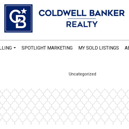
LLING
SPOTLIGHT MARKETING
MY SOLD LISTINGS
A
...
Uncategorized