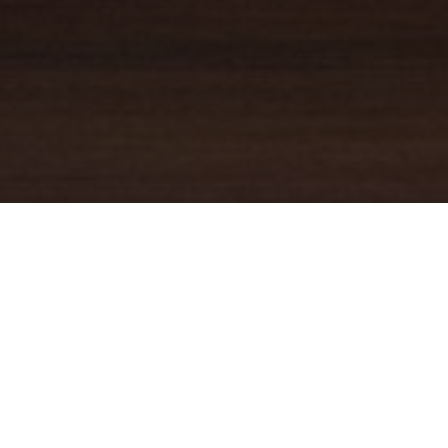
YOUR TRUSTED
GUIDE
Coldwell Banker Real Estate
practically invented modern-day
real estate. Founded over a century ago on the principles of