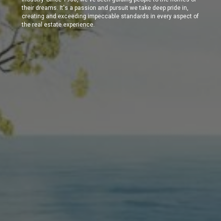
their dreams. It's a passion and pursuit we take deep pride in,
creating and exceeding impeccable standards in every aspect of
the real estate experience.