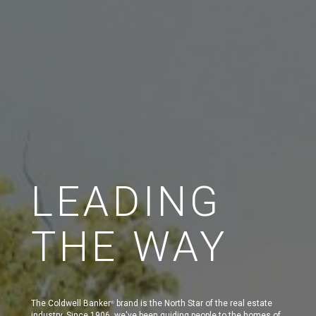
LEADING
THE WAY
The Coldwell Banker
brand is the North Star of the real estate
®
industry. Since 1906, we've been guiding people to the homes of