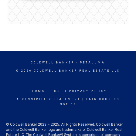
COLDWELL BANKER
- PETALUMA
© 2026 COLDWELL BANKER REAL ESTATE LLC
TERMS OF USE
|
PRIVACY POLICY
ACCESSIBILITY STATEMENT
|
FAIR HOUSING
NOTICE
© Coldwell Banker 2023 – 2025. All Rights Reserved. Coldwell Banker
and the Coldwell Banker logo are trademarks of Coldwell Banker Real
Estate LLC. The Coldwell Banker® System is comprised of company