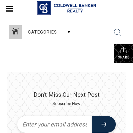
CATEGORIES
SHARE
Don't Miss Our Next Post
Subscribe Now