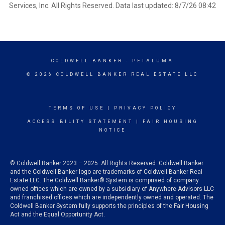
Services, Inc. All Rights Reserved. Data last updated: 8/7/26 08:42
COLDWELL BANKER
- PETALUMA
© 2026 COLDWELL BANKER REAL ESTATE LLC
TERMS OF USE
|
PRIVACY POLICY
ACCESSIBILITY STATEMENT
|
FAIR HOUSING
NOTICE
© Coldwell Banker 2023 – 2025. All Rights Reserved. Coldwell Banker
and the Coldwell Banker logo are trademarks of Coldwell Banker Real
Estate LLC. The Coldwell Banker® System is comprised of company
owned offices which are owned by a subsidiary of Anywhere Advisors LLC
and franchised offices which are independently owned and operated. The
Coldwell Banker System fully supports the principles of the Fair Housing
Act and the Equal Opportunity Act.