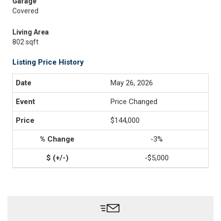
Garage
Covered
Living Area
802 sqft
Listing Price History
May 26, 2026
Price Changed
$144,000
-3%
-$5,000