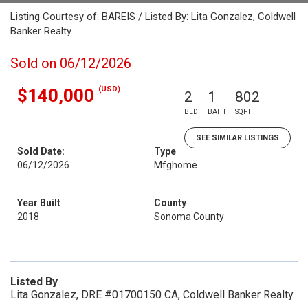
Listing Courtesy of: BAREIS / Listed By: Lita Gonzalez, Coldwell
Banker Realty
Sold on 06/12/2026
(USD)
$140,000
2
1
802
BED
BATH
SQFT
SEE SIMILAR LISTINGS
Sold Date:
Type
06/12/2026
Mfghome
Year Built
County
2018
Sonoma County
Listed By
Lita Gonzalez, DRE #01700150 CA, Coldwell Banker Realty