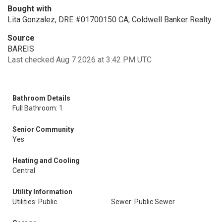
Bought with
Lita Gonzalez, DRE #01700150 CA, Coldwell Banker Realty
Source
BAREIS
Last checked Aug 7 2026 at 3:42 PM UTC
Bathroom Details
Full Bathroom: 1
Senior Community
Yes
Heating and Cooling
Central
Utility Information
Utilities: Public
Sewer: Public Sewer