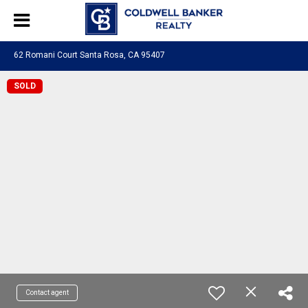
62 Romani Court Santa Rosa, CA 95407
SOLD
Contact agent