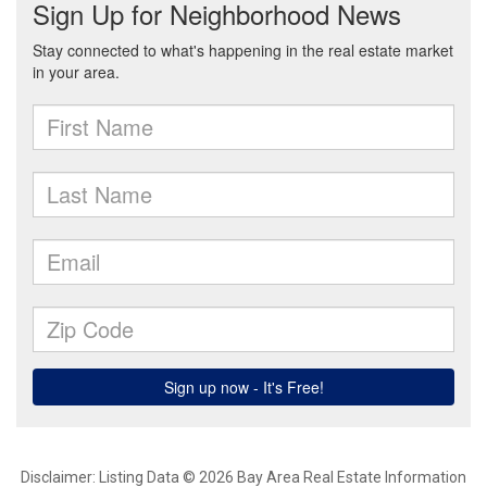
Disclaimer: Listing Data © 2026 Bay Area Real Estate Information