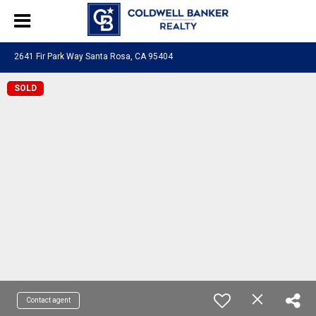
2641 Fir Park Way Santa Rosa, CA 95404
SOLD
Contact agent