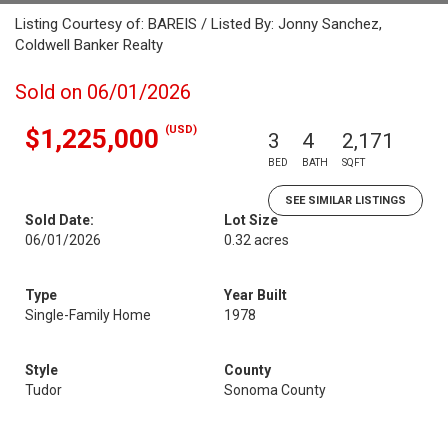
Listing Courtesy of: BAREIS / Listed By: Jonny Sanchez,
Coldwell Banker Realty
Sold on 06/01/2026
(USD)
$1,225,000
3
4
2,171
BED
BATH
SQFT
SEE SIMILAR LISTINGS
Sold Date:
Lot Size
06/01/2026
0.32 acres
Type
Year Built
Single-Family Home
1978
Style
County
Tudor
Sonoma County