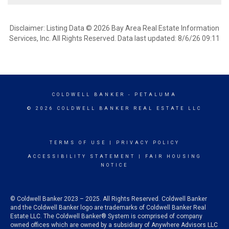
Disclaimer: Listing Data © 2026 Bay Area Real Estate Information
Services, Inc. All Rights Reserved. Data last updated: 8/6/26 09:11
COLDWELL BANKER
- PETALUMA
© 2026 COLDWELL BANKER REAL ESTATE LLC
TERMS OF USE
|
PRIVACY POLICY
ACCESSIBILITY STATEMENT
|
FAIR HOUSING
NOTICE
© Coldwell Banker 2023 – 2025. All Rights Reserved. Coldwell Banker
and the Coldwell Banker logo are trademarks of Coldwell Banker Real
Estate LLC. The Coldwell Banker® System is comprised of company
owned offices which are owned by a subsidiary of Anywhere Advisors LLC