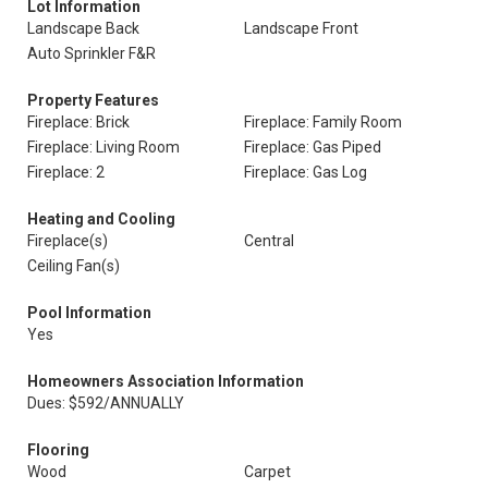
Lot Information
Landscape Back
Landscape Front
Auto Sprinkler F&R
Property Features
Fireplace: Brick
Fireplace: Family Room
Fireplace: Living Room
Fireplace: Gas Piped
Fireplace: 2
Fireplace: Gas Log
Heating and Cooling
Fireplace(s)
Central
Ceiling Fan(s)
Pool Information
Yes
Homeowners Association Information
Dues: $592/ANNUALLY
Flooring
Wood
Carpet