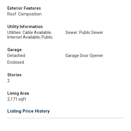
Exterior Features
Roof: Composition
Utility Information
Utilities: Cable Available,
Sewer: Public Sewer
Internet Available, Public
Garage
Detached
Garage Door Opener
Enclosed
Stories
2
Living Area
2,171 sqft
Listing Price History