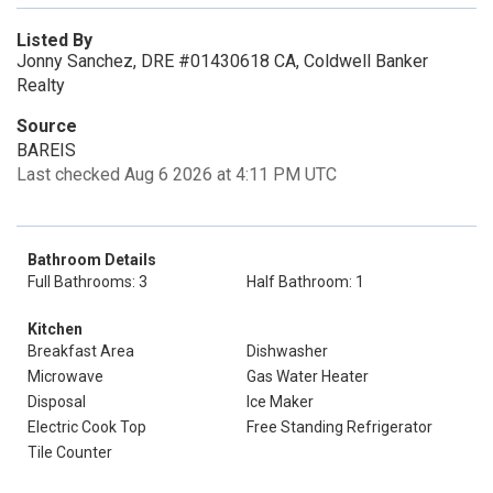
Listed By
Jonny Sanchez, DRE #01430618 CA, Coldwell Banker
Realty
Source
BAREIS
Last checked Aug 6 2026 at 4:11 PM UTC
Bathroom Details
Full Bathrooms: 3
Half Bathroom: 1
Kitchen
Breakfast Area
Dishwasher
Microwave
Gas Water Heater
Disposal
Ice Maker
Electric Cook Top
Free Standing Refrigerator
Tile Counter