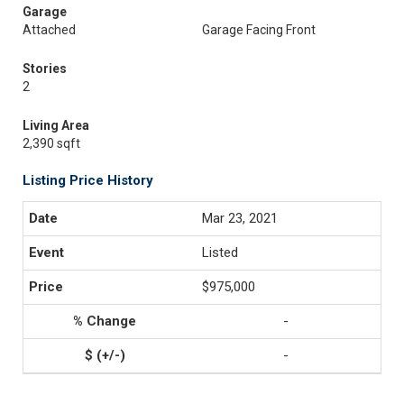
Garage
Attached
Garage Facing Front
Stories
2
Living Area
2,390 sqft
Listing Price History
Mar 23, 2021
Listed
$975,000
-
-