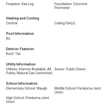
Fireplace: Gas Log
Foundation: Concrete
Perimeter
Heating and Cooling
Central
Ceiling Fan(s)
Pool Information
No
Exterior Features
Roof: Tile
Utility Information
Utilities: Internet Available, All
Sewer: Public Sewer
Public, Natural Gas Connected
School Information
Elementary School: Waugh
Middle School: Petaluma Joint
Union
High School: Petaluma Joint
Union