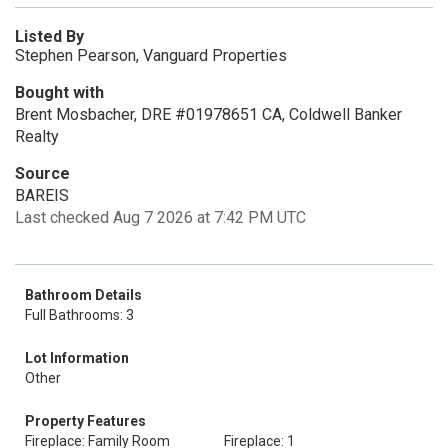
Listed By
Stephen Pearson, Vanguard Properties
Bought with
Brent Mosbacher, DRE #01978651 CA, Coldwell Banker
Realty
Source
BAREIS
Last checked Aug 7 2026 at 7:42 PM UTC
Bathroom Details
Full Bathrooms: 3
Lot Information
Other
Property Features
Fireplace: Family Room
Fireplace: 1