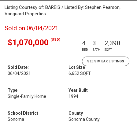
Listing Courtesy of: BAREIS / Listed By: Stephen Pearson,
Vanguard Properties
Sold on 06/04/2021
(USD)
$1,070,000
4
3
2,390
BED
BATH
SQFT
SEE SIMILAR LISTINGS
Sold Date:
Lot Size
06/04/2021
6,652 SQFT
Type
Year Built
Single-Family Home
1994
School District
County
Sonoma
Sonoma County