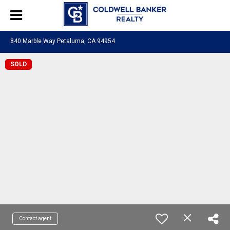
840 Marble Way Petaluma, CA 94954
SOLD
Contact agent