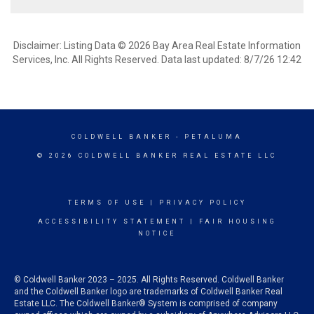
Disclaimer: Listing Data © 2026 Bay Area Real Estate Information
Services, Inc. All Rights Reserved. Data last updated: 8/7/26 12:42
COLDWELL BANKER
- PETALUMA
© 2026 COLDWELL BANKER REAL ESTATE LLC
TERMS OF USE
|
PRIVACY POLICY
ACCESSIBILITY STATEMENT
|
FAIR HOUSING
NOTICE
© Coldwell Banker 2023 – 2025. All Rights Reserved. Coldwell Banker
and the Coldwell Banker logo are trademarks of Coldwell Banker Real
Estate LLC. The Coldwell Banker® System is comprised of company