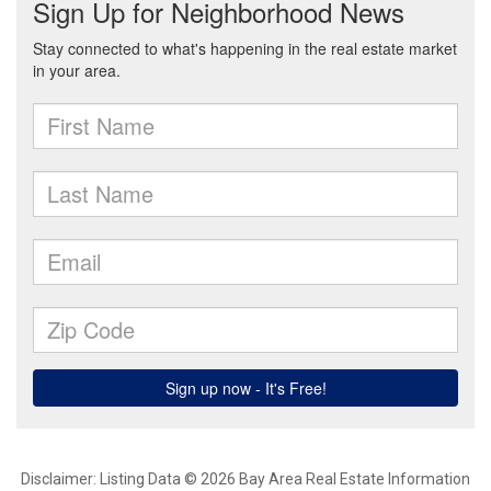
Disclaimer: Listing Data © 2026 Bay Area Real Estate Information