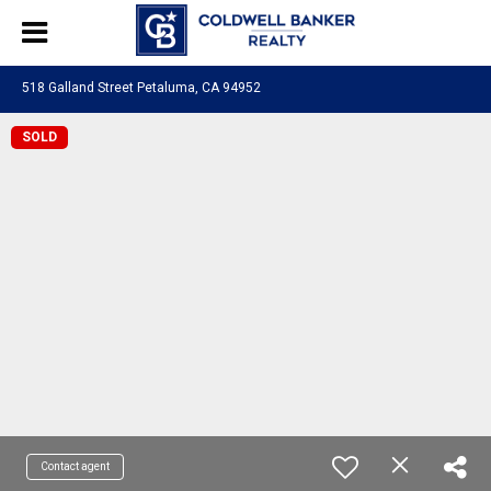
518 Galland Street Petaluma, CA 94952
SOLD
Contact agent