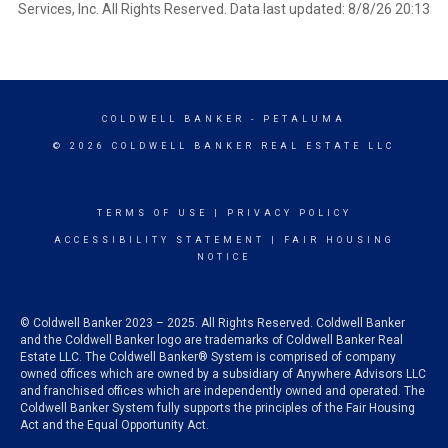
Services, Inc. All Rights Reserved. Data last updated: 8/8/26 20:13
COLDWELL BANKER
- PETALUMA
© 2026 COLDWELL BANKER REAL ESTATE LLC
TERMS OF USE
|
PRIVACY POLICY
ACCESSIBILITY STATEMENT
|
FAIR HOUSING
NOTICE
© Coldwell Banker 2023 – 2025. All Rights Reserved. Coldwell Banker
and the Coldwell Banker logo are trademarks of Coldwell Banker Real
Estate LLC. The Coldwell Banker® System is comprised of company
owned offices which are owned by a subsidiary of Anywhere Advisors LLC
and franchised offices which are independently owned and operated. The
Coldwell Banker System fully supports the principles of the Fair Housing
Act and the Equal Opportunity Act.