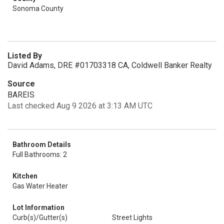
Sonoma County
Listed By
David Adams, DRE #01703318 CA, Coldwell Banker Realty
Source
BAREIS
Last checked Aug 9 2026 at 3:13 AM UTC
Bathroom Details
Full Bathrooms: 2
Kitchen
Gas Water Heater
Lot Information
Curb(s)/Gutter(s)
Street Lights