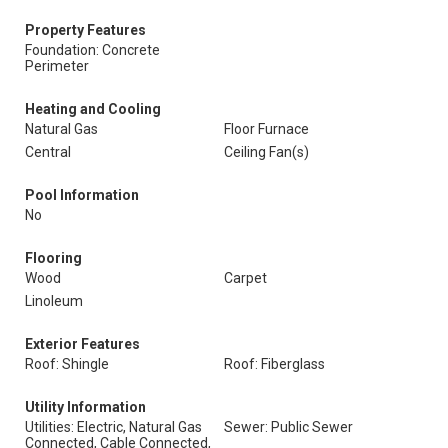
Property Features
Foundation: Concrete
Perimeter
Heating and Cooling
Natural Gas
Floor Furnace
Central
Ceiling Fan(s)
Pool Information
No
Flooring
Wood
Carpet
Linoleum
Exterior Features
Roof: Shingle
Roof: Fiberglass
Utility Information
Utilities: Electric, Natural Gas
Sewer: Public Sewer
Connected, Cable Connected,