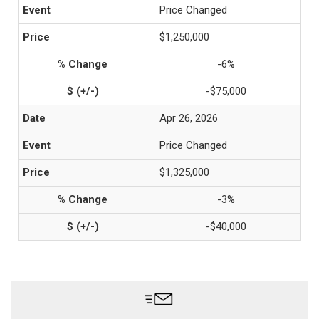
Price Changed
$1,250,000
-6%
-$75,000
Apr 26, 2026
Price Changed
$1,325,000
-3%
-$40,000