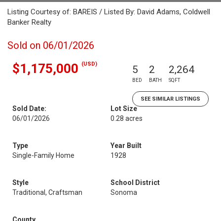
Listing Courtesy of: BAREIS / Listed By: David Adams, Coldwell
Banker Realty
Sold on 06/01/2026
(USD)
$1,175,000
5
2
2,264
BED
BATH
SQFT
SEE SIMILAR LISTINGS
Sold Date:
Lot Size
06/01/2026
0.28 acres
Type
Year Built
Single-Family Home
1928
Style
School District
Traditional, Craftsman
Sonoma
County