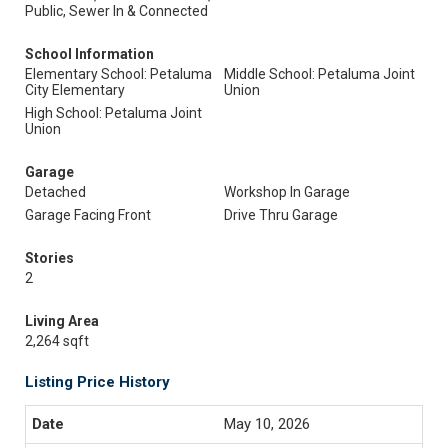
Public, Sewer In & Connected
School Information
Elementary School: Petaluma
Middle School: Petaluma Joint
City Elementary
Union
High School: Petaluma Joint
Union
Garage
Detached
Workshop In Garage
Garage Facing Front
Drive Thru Garage
Stories
2
Living Area
2,264 sqft
Listing Price History
May 10, 2026