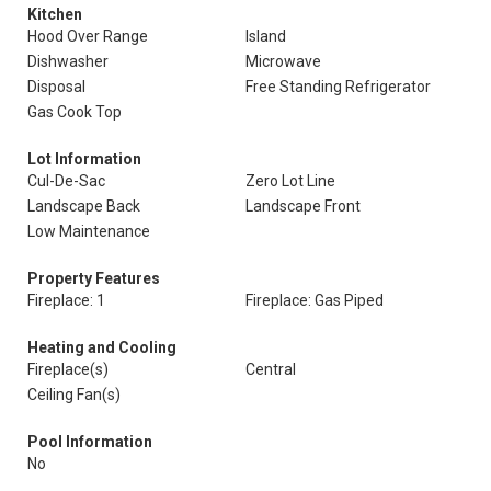
Kitchen
Hood Over Range
Island
Dishwasher
Microwave
Disposal
Free Standing Refrigerator
Gas Cook Top
Lot Information
Cul-De-Sac
Zero Lot Line
Landscape Back
Landscape Front
Low Maintenance
Property Features
Fireplace: 1
Fireplace: Gas Piped
Heating and Cooling
Fireplace(s)
Central
Ceiling Fan(s)
Pool Information
No