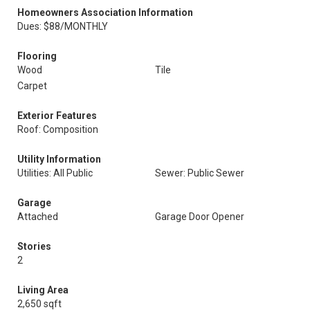
Homeowners Association Information
Dues: $88/MONTHLY
Flooring
Wood
Tile
Carpet
Exterior Features
Roof: Composition
Utility Information
Utilities: All Public
Sewer: Public Sewer
Garage
Attached
Garage Door Opener
Stories
2
Living Area
2,650 sqft