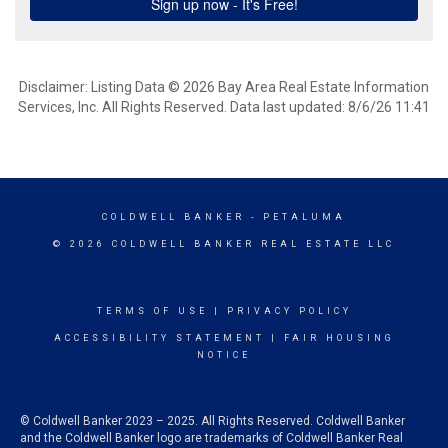
Disclaimer: Listing Data © 2026 Bay Area Real Estate Information
Services, Inc. All Rights Reserved. Data last updated: 8/6/26 11:41
COLDWELL BANKER
- PETALUMA
© 2026 COLDWELL BANKER REAL ESTATE LLC
TERMS OF USE
|
PRIVACY POLICY
ACCESSIBILITY STATEMENT
|
FAIR HOUSING
NOTICE
© Coldwell Banker 2023 – 2025. All Rights Reserved. Coldwell Banker
and the Coldwell Banker logo are trademarks of Coldwell Banker Real