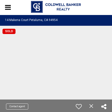
14 Makena Court Petaluma, CA 94954
SOLD
Contact agent