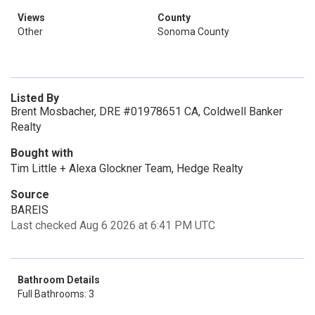
Views
County
Other
Sonoma County
Listed By
Brent Mosbacher, DRE #01978651 CA, Coldwell Banker
Realty
Bought with
Tim Little + Alexa Glockner Team, Hedge Realty
Source
BAREIS
Last checked Aug 6 2026 at 6:41 PM UTC
Bathroom Details
Full Bathrooms: 3