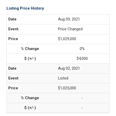
Listing Price History
Aug 09, 2021
Price Changed
$1,029,000
0%
$4,000
Aug 02, 2021
Listed
$1,025,000
-
-