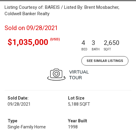
Listing Courtesy of: BAREIS / Listed By: Brent Mosbacher,
Coldwell Banker Realty
Sold on 09/28/2021
(USD)
$1,035,000
4
3
2,650
BED
BATH
SQFT
SEE SIMILAR LISTINGS
Sold Date:
Lot Size
09/28/2021
5,188 SQFT
Type
Year Built
Single-Family Home
1998